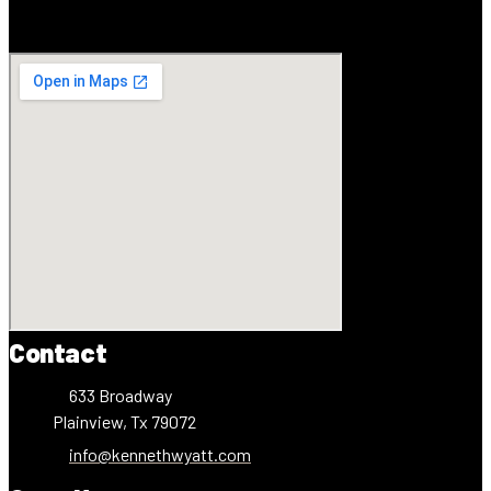
Contact
633 Broadway
Plainview, Tx 79072
info@kennethwyatt.com