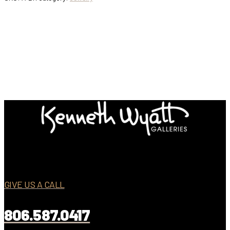
GIVE US A CALL
806.587.0417