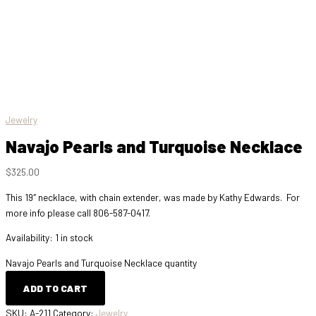
Jewelry
Navajo Pearls and Turquoise Necklace
$
325.00
This 19″ necklace, with chain extender, was made by Kathy Edwards. For
more info please call 806-587-0417.
Availability:
1 in stock
Navajo Pearls and Turquoise Necklace quantity
ADD TO CART
SKU:
A-211
Category:
Jewelry