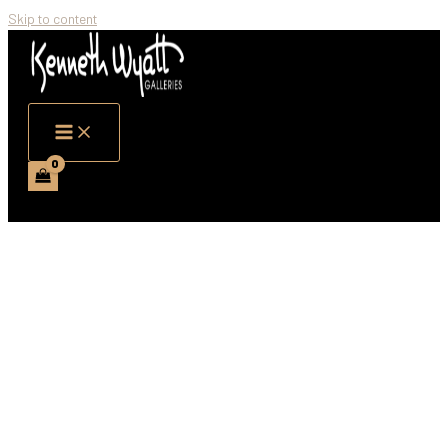
Skip to content