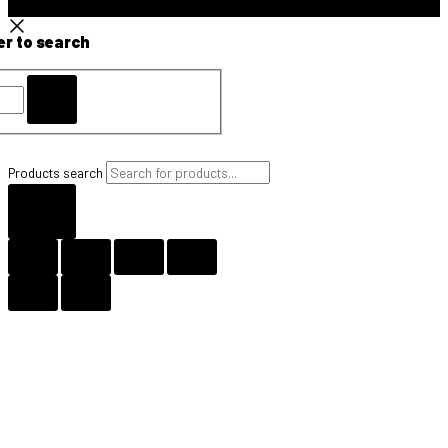
er to search
Products search