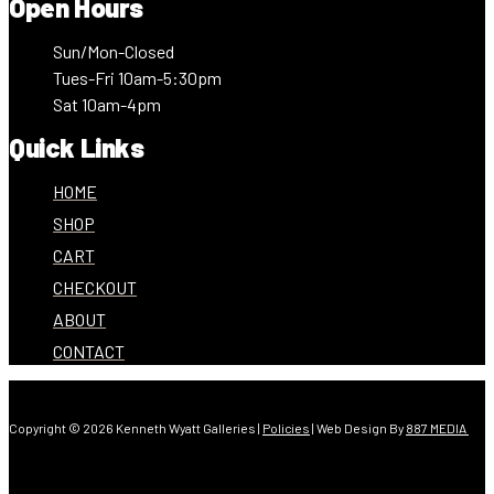
Open Hours
Sun/Mon-Closed
Tues-Fri 10am-5:30pm
Sat 10am-4pm
Quick Links
HOME
SHOP
CART
CHECKOUT
ABOUT
CONTACT
Copyright © 2026 Kenneth Wyatt Galleries |
Policies
| Web Design By
887 MEDIA