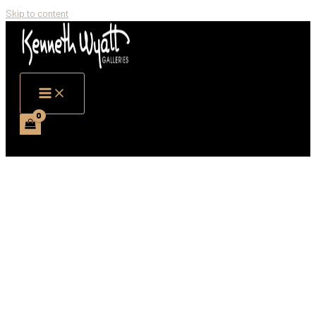
Skip to content