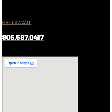
GIVE US A CALL
806.587.0417