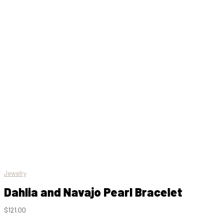
Jewelry
Dahlia and Navajo Pearl Bracelet
$
121.00