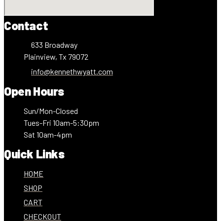
Contact
633 Broadway
Plainview, Tx 79072
info@kennethwyatt.com
Open Hours
Sun/Mon-Closed
Tues-Fri 10am-5:30pm
Sat 10am-4pm
Quick Links
HOME
SHOP
CART
CHECKOUT