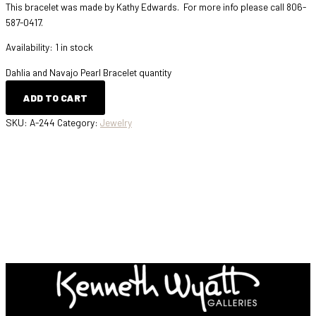
This bracelet was made by Kathy Edwards. For more info please call 806-
587-0417.
Availability:
1 in stock
Dahlia and Navajo Pearl Bracelet quantity
ADD TO CART
SKU:
A-244
Category:
Jewelry