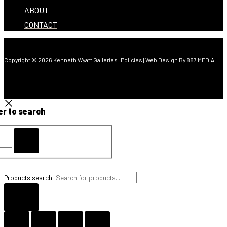
ABOUT
CONTACT
Copyright © 2026 Kenneth Wyatt Galleries |
Policies
| Web Design By
887 MEDIA
er to search
Products search