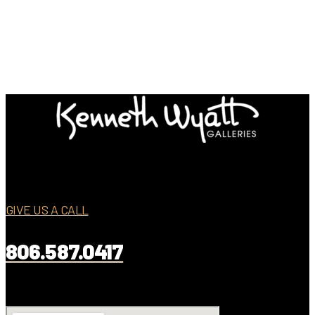
GIVE US A CALL
806.587.0417