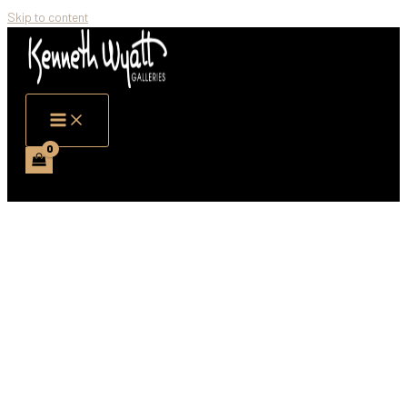
Skip to content