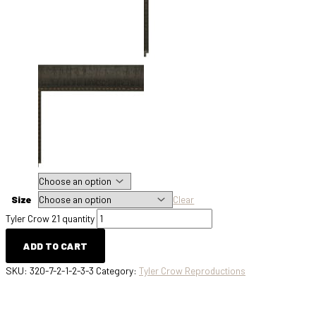
Size
Clear
Tyler Crow 21 quantity
ADD TO CART
SKU:
320-7-2-1-2-3-3
Category:
Tyler Crow Reproductions