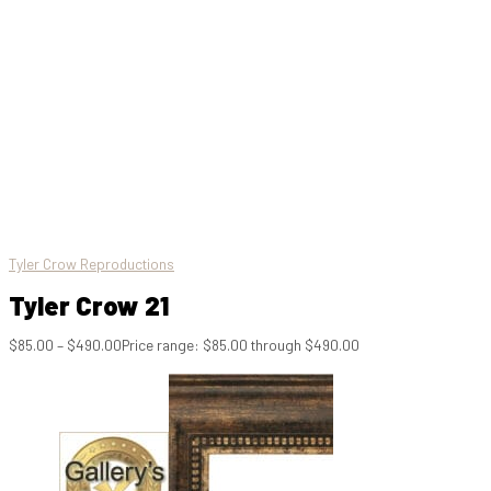
Tyler Crow Reproductions
Tyler Crow 21
$
85.00
–
$
490.00
Price range: $85.00 through $490.00