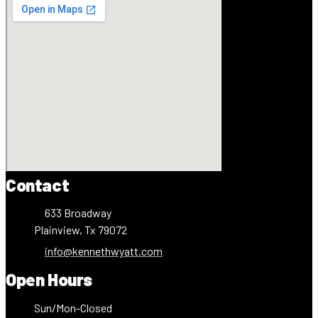
Contact
633 Broadway
Plainview, Tx 79072
info@kennethwyatt.com
Open Hours
Sun/Mon-Closed