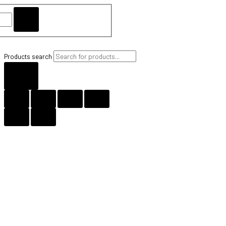
Products search