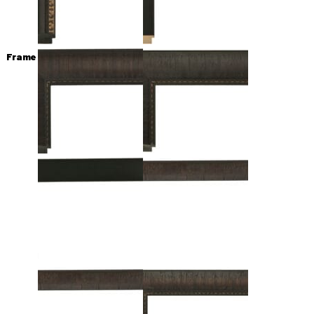
Frame