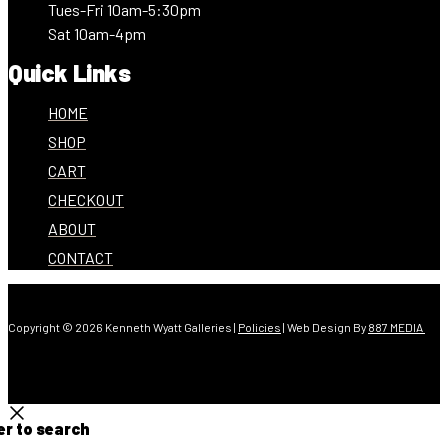
Tues-Fri 10am-5:30pm
Sat 10am-4pm
Quick Links
HOME
SHOP
CART
CHECKOUT
ABOUT
CONTACT
Copyright © 2026 Kenneth Wyatt Galleries |
Policies
| Web Design By
887 MEDIA
er to search