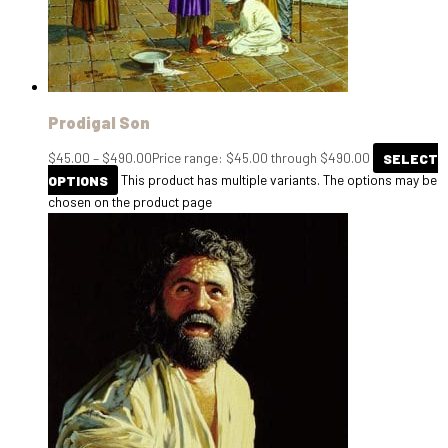
Prodigal Son
$
45.00
–
$
490.00
Price range: $45.00 through $490.00
SELECT
OPTIONS
This product has multiple variants. The options may be
chosen on the product page