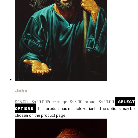
John
$
45.00
–
$
490.00
Price range: $45.00 through $490.00
SELECT
OPTIONS
This product has multiple variants. The options may be
chosen on the product page