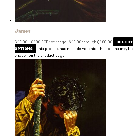
James
$
45.00
–
$
490.00
Price range: $45.00 through $490.00
SELECT
OPTIONS
This product has multiple variants. The options may be
chosen on the product page