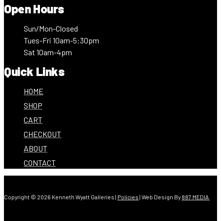
Open Hours
Sun/Mon-Closed
Tues-Fri 10am-5:30pm
Sat 10am-4pm
Quick Links
HOME
SHOP
CART
CHECKOUT
ABOUT
CONTACT
Copyright © 2026 Kenneth Wyatt Galleries |
Policies
| Web Design By
887 MEDIA