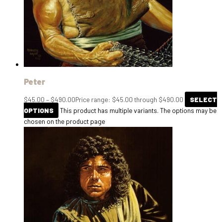
Peter
$
45.00
–
$
490.00
Price range: $45.00 through $490.00
SELECT
OPTIONS
This product has multiple variants. The options may be
chosen on the product page