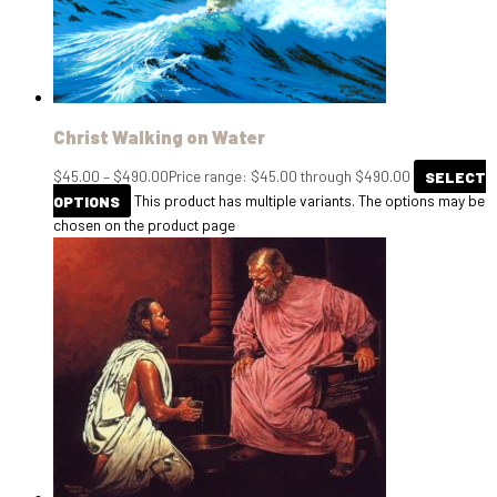
Christ Walking on Water
$
45.00
–
$
490.00
Price range: $45.00 through $490.00
SELECT
OPTIONS
This product has multiple variants. The options may be
chosen on the product page