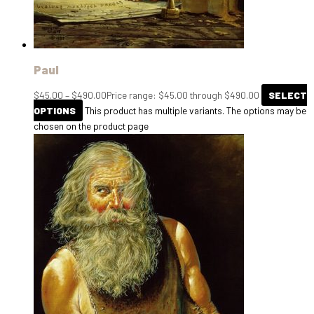
Paul
$
45.00
–
$
490.00
Price range: $45.00 through $490.00
SELECT
OPTIONS
This product has multiple variants. The options may be
chosen on the product page