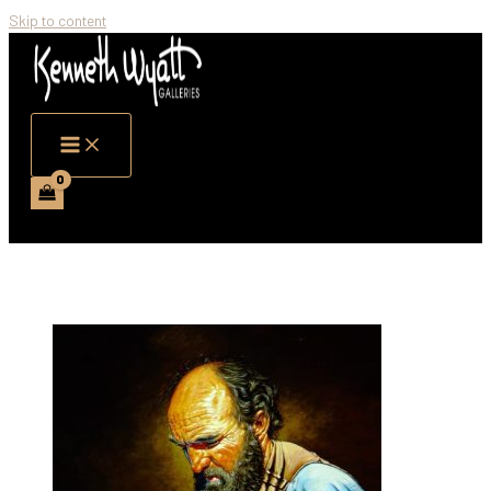
Skip to content