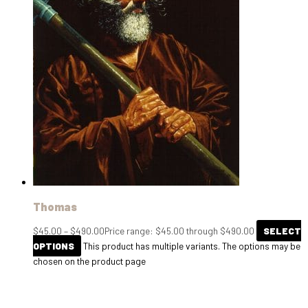
Thomas
$
45.00
–
$
490.00
Price range: $45.00 through $490.00
SELECT
OPTIONS
This product has multiple variants. The options may be
chosen on the product page