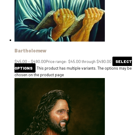
Bartholomew
$
45.00
–
$
490.00
Price range: $45.00 through $490.00
SELECT
OPTIONS
This product has multiple variants. The options may be
chosen on the product page