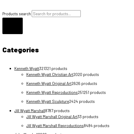
Products search
Categories
Kenneth Wyatt
321
321 products
Kenneth Wyatt Christian Art
20
20 products
Kenneth Wyatt Original Art
26
26 products
Kenneth Wyatt Reproductions
251
251 products
Kenneth Wyatt Sculpture
24
24 products
Jill Wyatt Marshall
87
87 products
Jill Wyatt Marshall Original Art
3
3 products
Jill Wyatt Marshall Reproductions
84
84 products