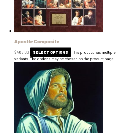
Apostle Composite
$
465.00
SELECT OPTIONS
This product has multiple
variants. The options may be chosen on the product page