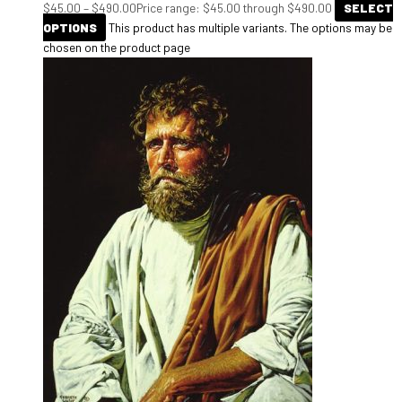
$
45.00
–
$
490.00
Price range: $45.00 through $490.00
SELECT
OPTIONS
This product has multiple variants. The options may be
chosen on the product page