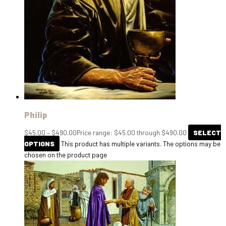
Philip
$
45.00
–
$
490.00
Price range: $45.00 through $490.00
SELECT
OPTIONS
This product has multiple variants. The options may be
chosen on the product page