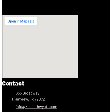
Contact
633 Broadway
Plainview, Tx 79072
info@kennethwyatt.com