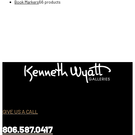
Book Markers
6
6 products
GIVE US A CALL
806.587.0417