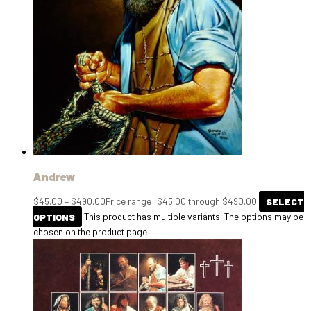
Andrew
$
45.00
–
$
490.00
Price range: $45.00 through $490.00
SELECT
OPTIONS
This product has multiple variants. The options may be
chosen on the product page