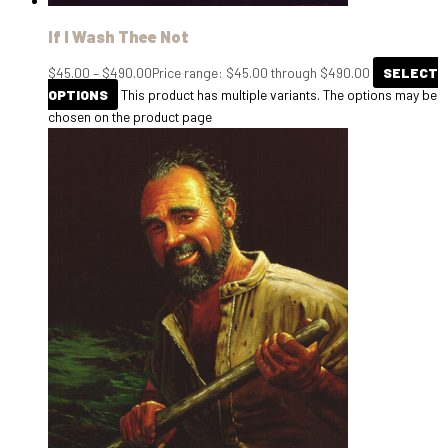
If I Wash Thee Not
$
45.00
–
$
490.00
Price range: $45.00 through $490.00
SELECT
OPTIONS
This product has multiple variants. The options may be
chosen on the product page