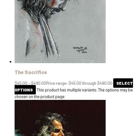
The Sacrifice
$
45.00
–
$
490.00
Price range: $45.00 through $490.00
SELECT
OPTIONS
This product has multiple variants. The options may be
chosen on the product page