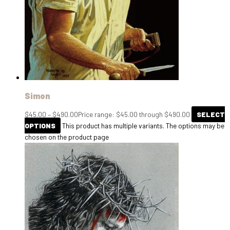
Simon
$
45.00
–
$
490.00
Price range: $45.00 through $490.00
SELECT
OPTIONS
This product has multiple variants. The options may be
chosen on the product page