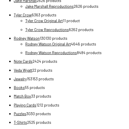
Jake Marshall
26
26 products
Jake Marshall Reproductions
26
26 products
Tyler Crow
63
63 products
Tyler Crow Original Art
1
1 product
Tyler Crow Reproductions
62
62 products
Rodney Watson
130
130 products
Rodney Watson Original Art
46
46 products
Rodney Watson Reproductions
84
84 products
Note Cards
24
24 products
Veda Wyatt
2
2 products
Jewelry
153
153 products
Books
5
5 products
Match Box
3
3 products
Playing Cards
12
12 products
Puzzles
30
30 products
T-Shirts
25
25 products