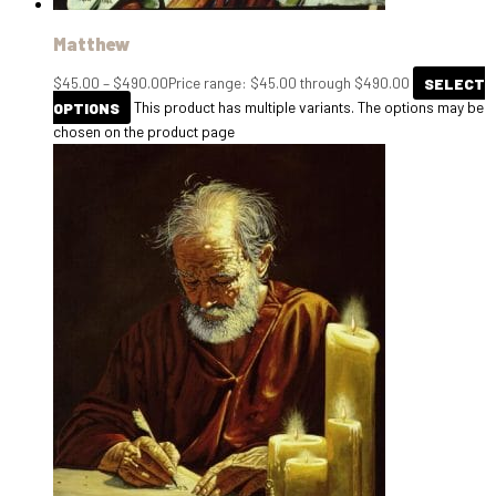
Matthew
$
45.00
–
$
490.00
Price range: $45.00 through $490.00
SELECT
OPTIONS
This product has multiple variants. The options may be
chosen on the product page