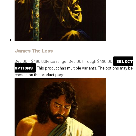
James The Less
$
45.00
–
$
490.00
Price range: $45.00 through $490.00
SELECT
OPTIONS
This product has multiple variants. The options may be
chosen on the product page