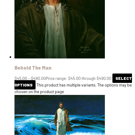
Behold The Man
$
45.00
–
$
490.00
Price range: $45.00 through $490.00
SELECT
OPTIONS
This product has multiple variants. The options may be
chosen on the product page