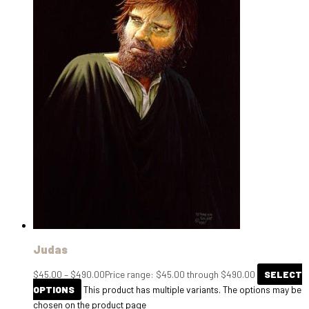
Judas
$
45.00
–
$
490.00
Price range: $45.00 through $490.00
SELECT
OPTIONS
This product has multiple variants. The options may be
chosen on the product page