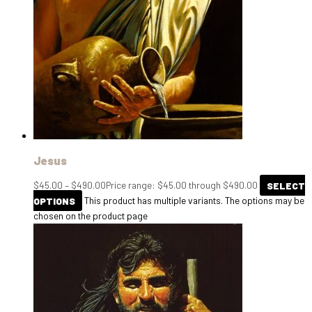
Jesus
$
45.00
–
$
490.00
Price range: $45.00 through $490.00
SELECT
OPTIONS
This product has multiple variants. The options may be
chosen on the product page